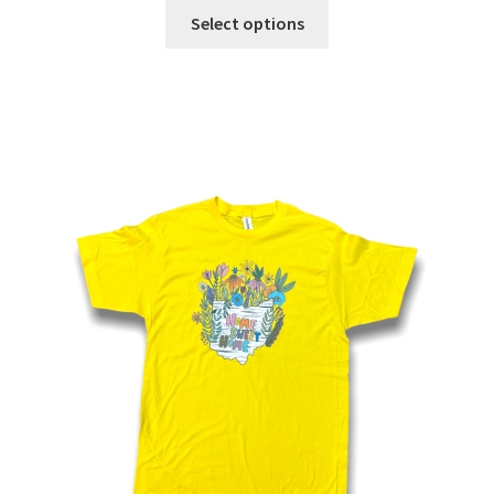
Select options