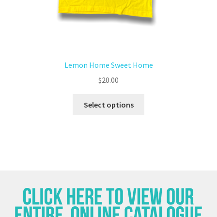
Lemon Home Sweet Home
$
20.00
Select options