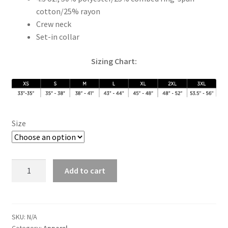
cotton/25% rayon
Crew neck
Set-in collar
Sizing Chart:
Size
Blue
Add to cart
Sunrise
Raglan
quantity
SKU:
N/A
Category:
Apparel