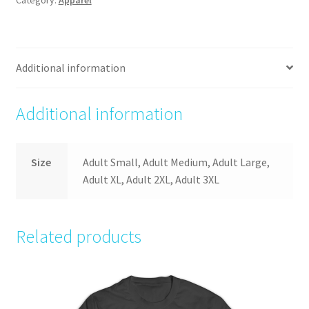
Additional information
Additional information
Size
Adult Small, Adult Medium, Adult Large,
Adult XL, Adult 2XL, Adult 3XL
Related products