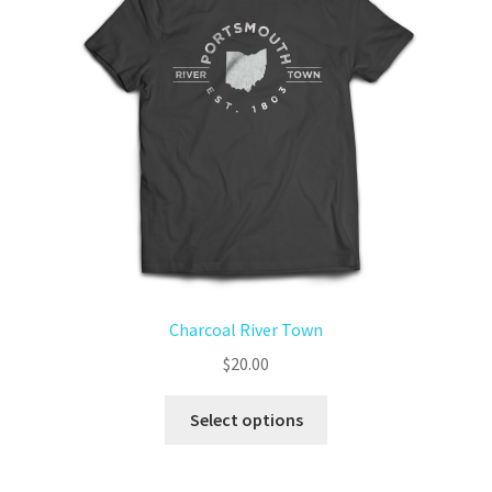
Charcoal River Town
$
20.00
Select options