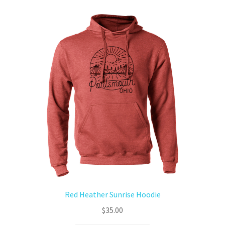
Red Heather Sunrise Hoodie
$
35.00