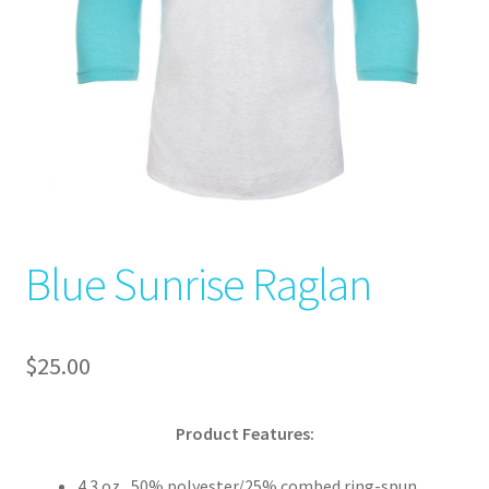
Blue Sunrise Raglan
$
25.00
Product Features:
4.3 oz., 50% polyester/25% combed ring-spun