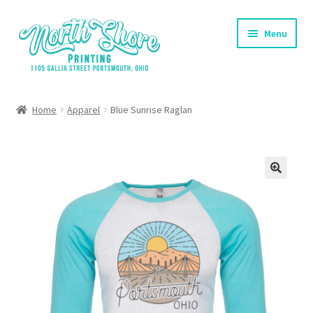
Skip
Skip
Menu
to
to
navigation
content
Home
Home
Apparel
Blue Sunrise Raglan
Contact Us
Shop
Cart
Checkout