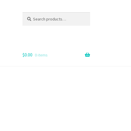
Search
Search
for:
$
0.00
0 items