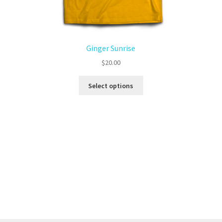
Ginger Sunrise
$
20.00
Select options