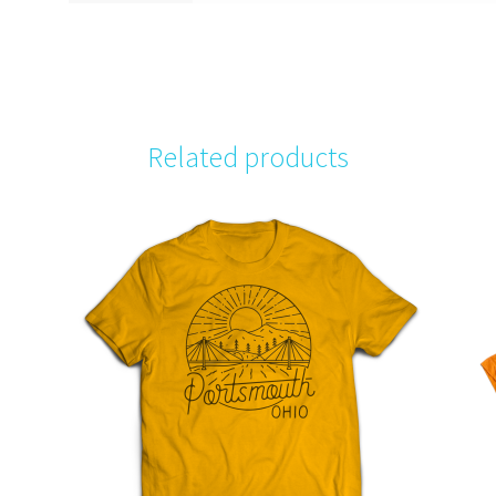
Related products