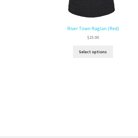
River Town Raglan (Red)
$
25.00
Select options