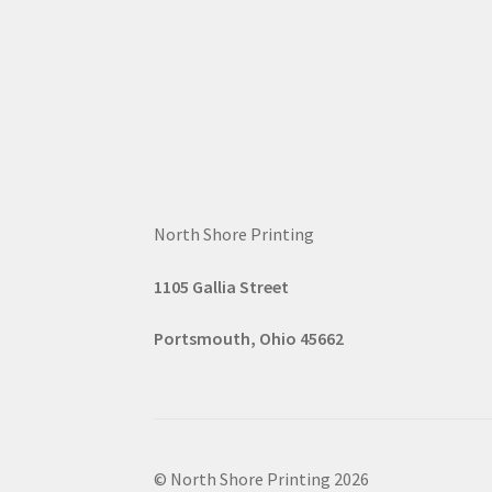
North Shore Printing
1105 G
all
ia Street
Portsmouth, Ohio 45662
© North Shore Printing 2026