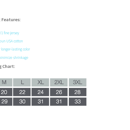
 Features:
0/1 fine jersey
pun USA cotton
 longer-lasting color
inimize shrinkage
g Chart: