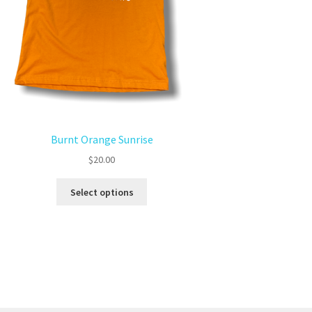
Burnt Orange Sunrise
$
20.00
Select options