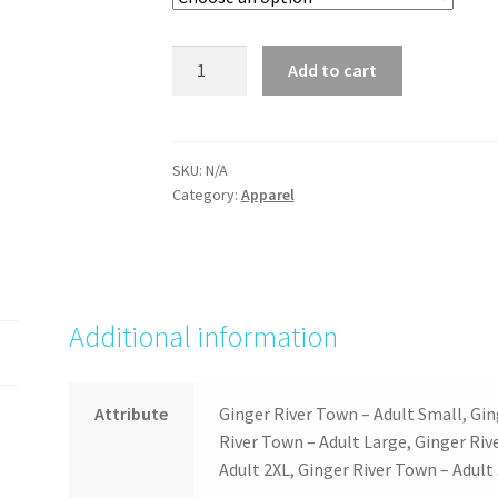
Ginger
Add to cart
River
Town
quantity
SKU:
N/A
Category:
Apparel
Additional information
Attribute
Ginger River Town – Adult Small, Gi
River Town – Adult Large, Ginger Riv
Adult 2XL, Ginger River Town – Adult