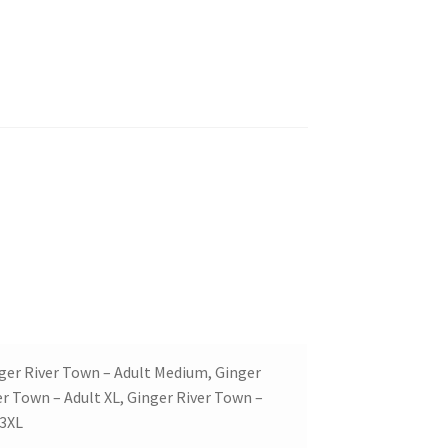
nger River Town – Adult Medium, Ginger
er Town – Adult XL, Ginger River Town –
 3XL