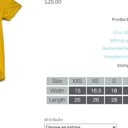
$
20.00
Product
4.5 oz., 3
100% ring-s
Reactive-dyed for
Prewashed to m
Sizin
Attribute