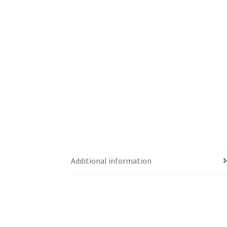
Additional information