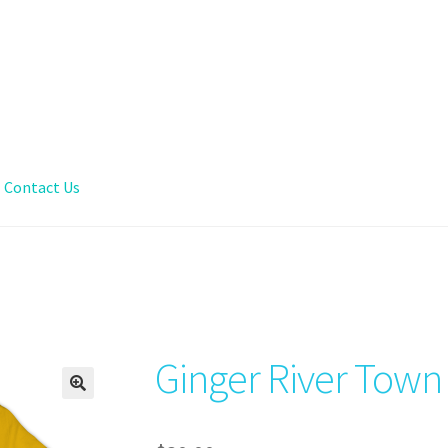
Contact Us
Ginger River Town