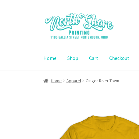
Skip
Skip
to
to
navigation
content
Home
Shop
Cart
Checkout
Home
Contact Us
Shop
Cart
Checkout
Home
Apparel
Ginger River Town