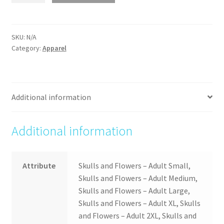
Flowers
quantity
SKU:
N/A
Category:
Apparel
Additional information
Additional information
Attribute
Skulls and Flowers – Adult Small,
Skulls and Flowers – Adult Medium,
Skulls and Flowers – Adult Large,
Skulls and Flowers – Adult XL, Skulls
and Flowers – Adult 2XL, Skulls and