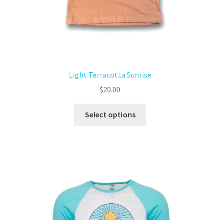
Light Terracotta Sunrise
$
20.00
Select options