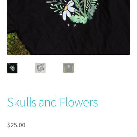
Skulls and Flowers
$
25.00