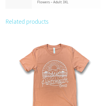
Flowers – Adult 3XL
Related products