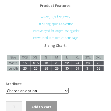
Product Features:
4.5 oz., 30/1 fine jersey
100% ring-spun USA cotton
Reactive-dyed for longer-lasting color
Prewashed to minimize shrinkage
Sizing Chart:
Attribute
Skulls
Add to cart
and