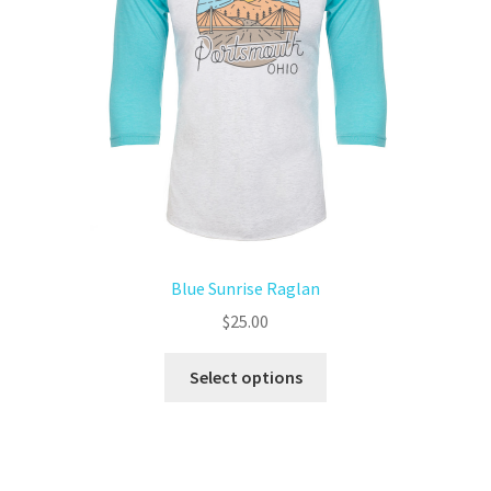
Blue Sunrise Raglan
$
25.00
Select options