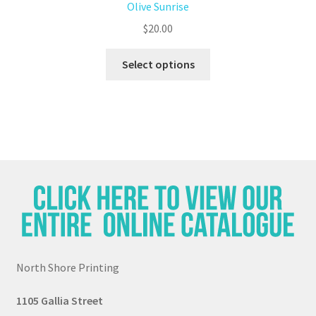
Olive Sunrise
$
20.00
Select options
North Shore Printing
1105 G
all
ia Street