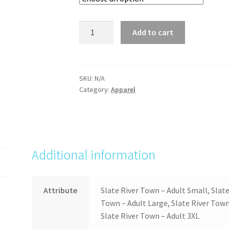
Slate
Add to cart
River
Town
quantity
SKU:
N/A
Category:
Apparel
Additional information
Attribute
Slate River Town – Adult Small, Slat
Town – Adult Large, Slate River Town 
Slate River Town – Adult 3XL