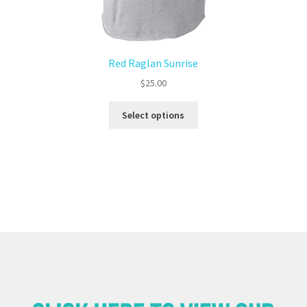
Red Raglan Sunrise
$
25.00
Select options