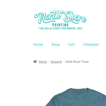
Skip
Skip
to
to
navigation
content
Home
Shop
Cart
Checkout
Home
Contact Us
Shop
Cart
Checkout
Home
Apparel
Slate River Town