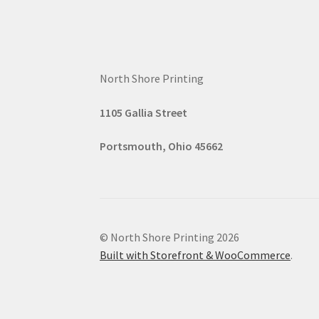
North Shore Printing
1105 G
all
ia Street
Portsmouth, Ohio 45662
© North Shore Printing 2026
Built with Storefront & WooCommerce
.