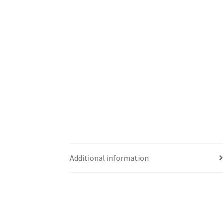
Additional information