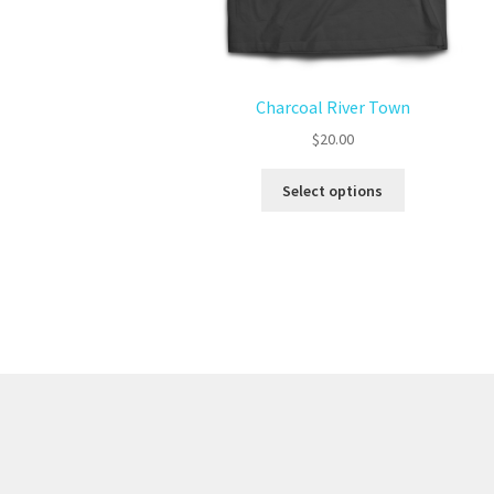
Charcoal River Town
$
20.00
Select options