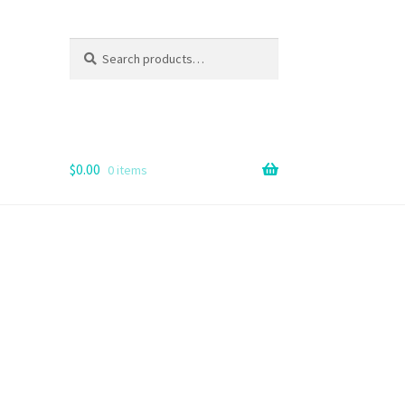
Search
Search
for:
$
0.00
0 items