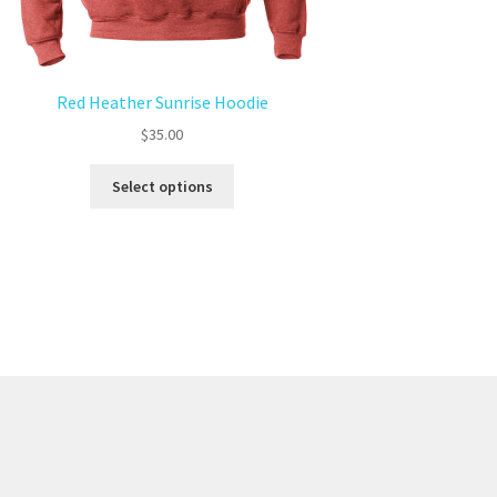
Red Heather Sunrise Hoodie
$
35.00
Select options