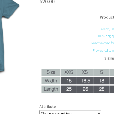
$
20.00
Product
4.5 oz., 3
100% ring-s
Reactive-dyed for
Prewashed to m
Sizin
Attribute