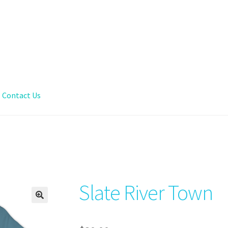
Contact Us
Slate River Town