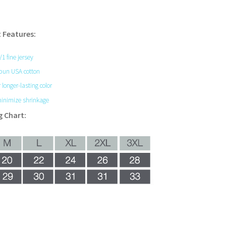
 Features:
0/1 fine jersey
pun USA cotton
 longer-lasting color
inimize shrinkage
g Chart: