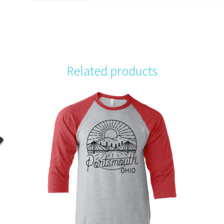
Related products