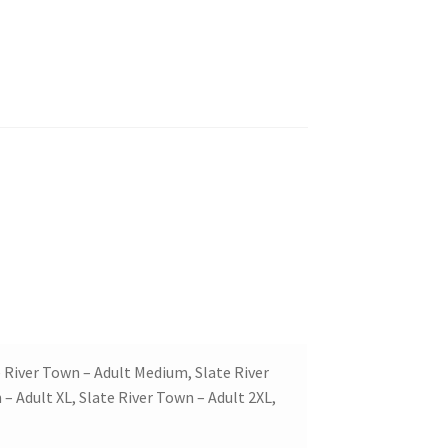
e River Town – Adult Medium, Slate River
– Adult XL, Slate River Town – Adult 2XL,