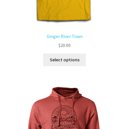
Ginger River Town
$
20.00
Select options