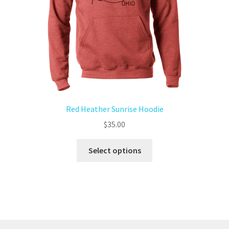
Red Heather Sunrise Hoodie
$
35.00
Select options