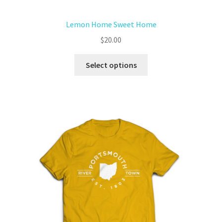
Lemon Home Sweet Home
$
20.00
Select options