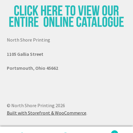
North Shore Printing
1105 G
all
ia Street
Portsmouth, Ohio 45662
© North Shore Printing 2026
Built with Storefront & WooCommerce
.