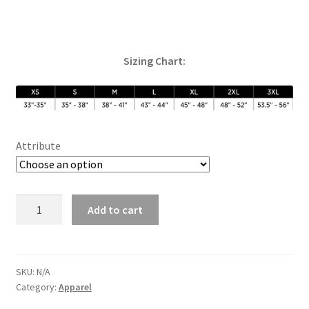
Sizing Chart:
Attribute
River
Add to cart
Town
Crew
(Grey)
quantity
SKU:
N/A
Category:
Apparel