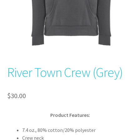
River Town Crew (Grey)
$
30.00
Product Features:
7.4 oz., 80% cotton/20% polyester
Crew neck