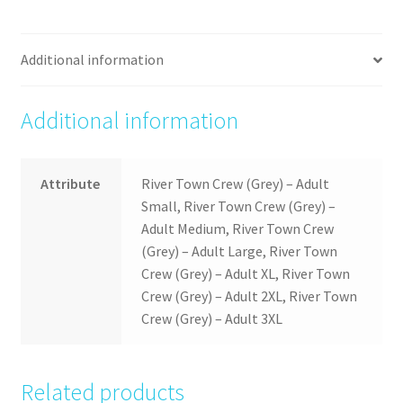
Additional information
Additional information
Attribute
River Town Crew (Grey) – Adult
Small, River Town Crew (Grey) –
Adult Medium, River Town Crew
(Grey) – Adult Large, River Town
Crew (Grey) – Adult XL, River Town
Crew (Grey) – Adult 2XL, River Town
Crew (Grey) – Adult 3XL
Related products